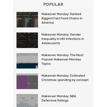
POPULAR
Makeover Monday: Ranked
Biggest Fast Food Chains in
America
Makeover Monday: Gender
Inequality in HIV Infections in
Adolescents
Makeover Monday: The Most
Popular Makeover Monday
Topics
Makeover Monday: Estimated
Christmas spending by concept
Makeover Monday: NBA
Defensive Ratings