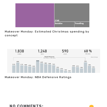
Makeover Monday: Estimated Christmas spending by
concept
Makeover Monday: NBA Defensive Ratings
NO COMMENTS: