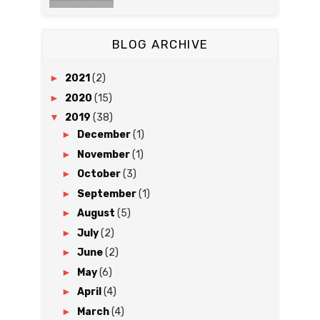
BLOG ARCHIVE
►
2021
(2)
►
2020
(15)
▼
2019
(38)
►
December
(1)
►
November
(1)
►
October
(3)
►
September
(1)
►
August
(5)
►
July
(2)
►
June
(2)
►
May
(6)
►
April
(4)
►
March
(4)