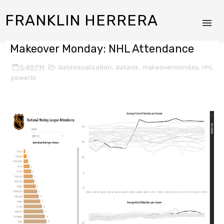
FRANKLIN HERRERA
Makeover Monday: NHL Attendance
5:48 PM
datavisualization
,
dataviz
,
makeovermonday
,
nhl
,
powerbi