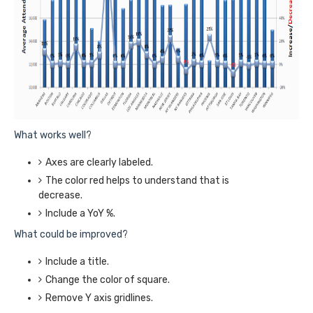
What works well?
Axes are clearly labeled.
The color red helps to understand that is
decrease.
Include a YoY %.
What could be improved?
Include a title.
Change the color of square.
Remove Y axis gridlines.