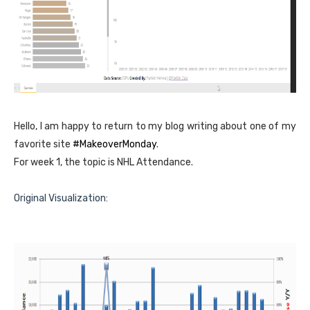
Hello, I am happy to return to my blog writing about one of my
favorite site
#MakeoverMonday
.
For week 1, the topic is NHL Attendance.
Original Visualization: