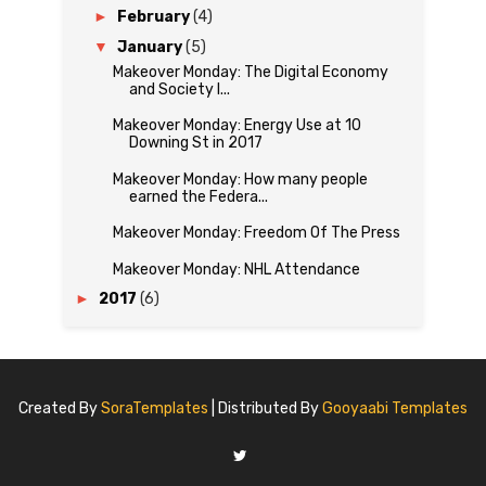
►
February
(4)
▼
January
(5)
Makeover Monday: The Digital Economy
and Society I...
Makeover Monday: Energy Use at 10
Downing St in 2017
Makeover Monday: How many people
earned the Federa...
Makeover Monday: Freedom Of The Press
Makeover Monday: NHL Attendance
►
2017
(6)
Created By
SoraTemplates
| Distributed By
Gooyaabi Templates