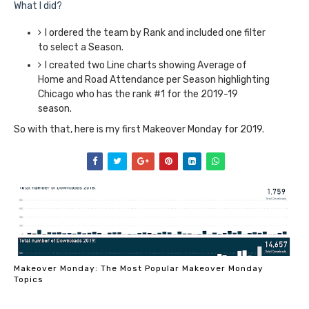
What I did?
I ordered the team by Rank and included one filter
to select a Season.
I created two Line charts showing Average of
Home and Road Attendance per Season highlighting
Chicago who has the rank #1 for the 2019-19
season.
So with that, here is my first Makeover Monday for 2019.
Makeover Monday: The Most Popular Makeover Monday
Topics