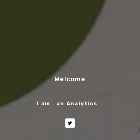
Welcome
I am
an Analytics Engineer
|