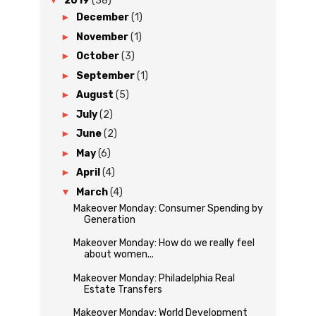
▼
2019
(38)
►
December
(1)
►
November
(1)
►
October
(3)
►
September
(1)
►
August
(5)
►
July
(2)
►
June
(2)
►
May
(6)
►
April
(4)
▼
March
(4)
Makeover Monday: Consumer Spending by
Generation
Makeover Monday: How do we really feel
about women...
Makeover Monday: Philadelphia Real
Estate Transfers
Makeover Monday: World Development