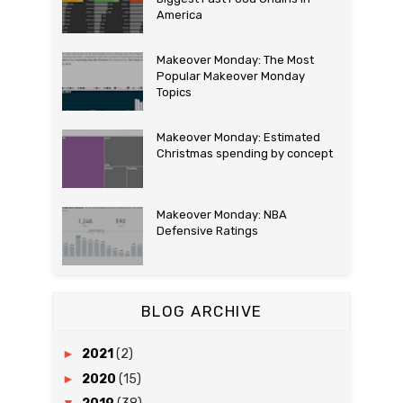
America
Makeover Monday: The Most
Popular Makeover Monday
Topics
Makeover Monday: Estimated
Christmas spending by concept
Makeover Monday: NBA
Defensive Ratings
BLOG ARCHIVE
►
2021
(2)
►
2020
(15)