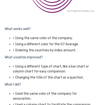
What works well?
Using the same color of the company.
Using a different color for the G7 Average.
Ordering the countries by index amount.
What could be improved?
Using a different type of chart, like a bar chart or
column chart for easy comparison.
Changing the title of the chart as a question.
What I did?
Used the same color of the company for
association.
Used a column chart to facilitate the comparison