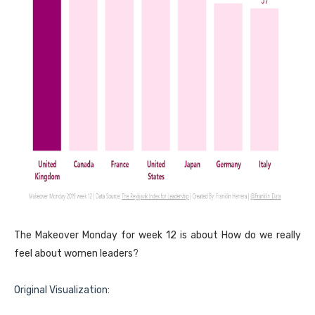
The Makeover Monday for week 12 is about How do we really
feel about women leaders?
Original Visualization: