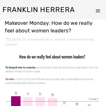
FRANKLIN HERRERA
Makeover Monday: How do we really
feel about women leaders?
4:34 PM
datavisualization
,
dataviz
,
makeovermonday
,
powerbi