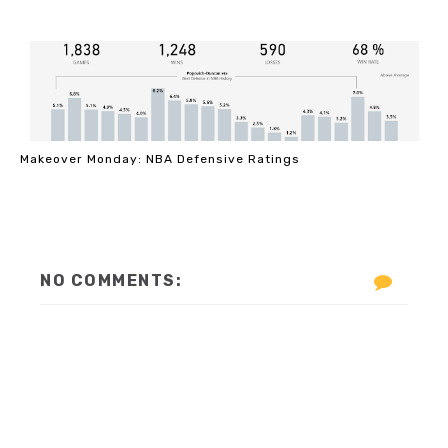
Makeover Monday: NBA Defensive Ratings
NO COMMENTS: