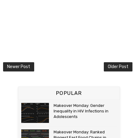
Newer Post
Older Post
POPULAR
Makeover Monday: Gender
Inequality in HIV Infections in
Adolescents
Makeover Monday: Ranked
Biggest Fast Food Chains in