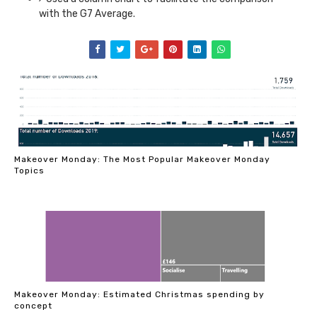
with the G7 Average.
Makeover Monday: The Most Popular Makeover Monday
Topics
Makeover Monday: Estimated Christmas spending by
concept