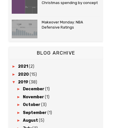
Christmas spending by concept
Makeover Monday: NBA
Defensive Ratings
BLOG ARCHIVE
►
2021
(2)
►
2020
(15)
▼
2019
(38)
►
December
(1)
►
November
(1)
►
October
(3)
►
September
(1)
►
August
(5)