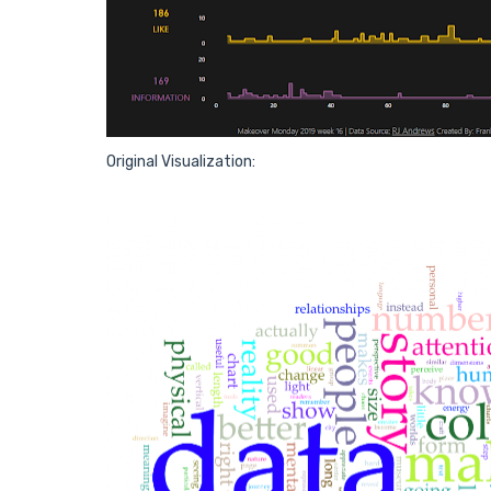
Original Visualization: