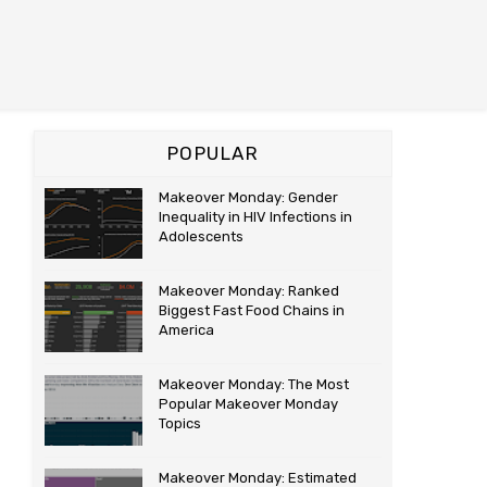
POPULAR
Makeover Monday: Gender
Inequality in HIV Infections in
Adolescents
Makeover Monday: Ranked
Biggest Fast Food Chains in
America
Makeover Monday: The Most
Popular Makeover Monday
Topics
Makeover Monday: Estimated