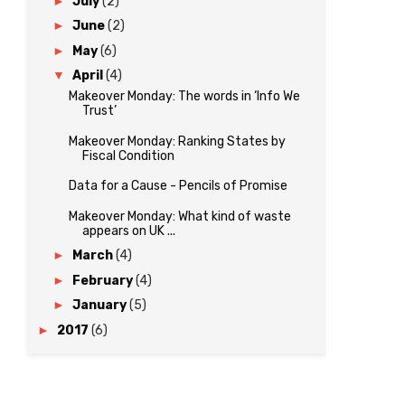
►
July
(2)
►
June
(2)
►
May
(6)
▼
April
(4)
Makeover Monday: The words in ‘Info We
Trust’
Makeover Monday: Ranking States by
Fiscal Condition
Data for a Cause - Pencils of Promise
Makeover Monday: What kind of waste
appears on UK ...
►
March
(4)
►
February
(4)
►
January
(5)
►
2017
(6)