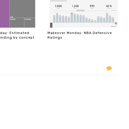
day: Estimated
Makeover Monday: NBA Defensive
ending by concept
Ratings