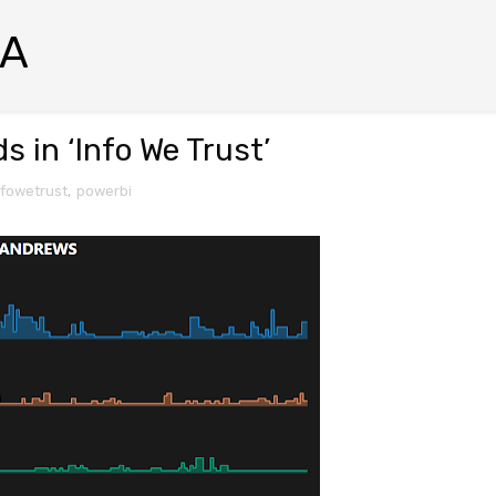
RA
 in ‘Info We Trust’
nfowetrust
,
powerbi