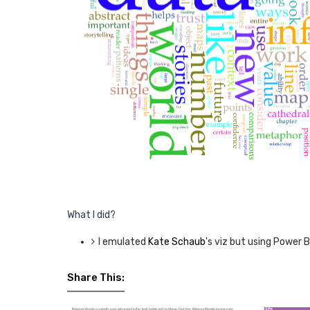
What I did?
I emulated
Kate Schaub
's viz but using Power BI
Share This: