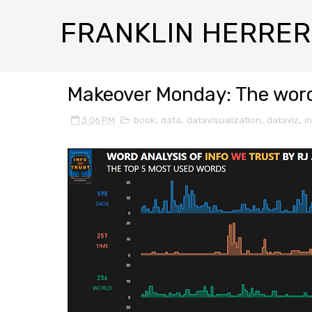
FRANKLIN HERRE
Makeover Monday: The words
3:06 PM
book
,
data
,
datavisualization
,
dataviz
,
i