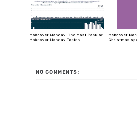
Makeover Monday: The Most Popular
Makeover Mon
Makeover Monday Topics
Christmas sp
NO COMMENTS: